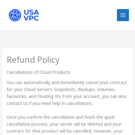
Skip
to
content
Refund Policy
Cancellations of Cloud Products
You can automatically and immediately cancel your contract
for your Cloud Servers, Snapshots, Backups, Volumes,
Networks, and Floating IPs from your account, you can also
contact us if you need help in cancellations.
Once you confirm the cancellation and finish the quick
cancellation process, your server will be deleted and your
contract for that product will be cancelled. However, your