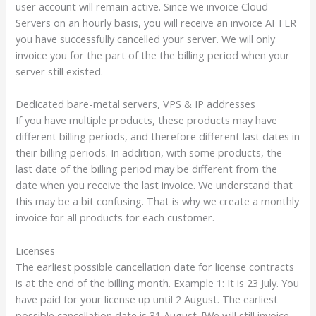
user account will remain active. Since we invoice Cloud
Servers on an hourly basis, you will receive an invoice AFTER
you have successfully cancelled your server. We will only
invoice you for the part of the the billing period when your
server still existed.
Dedicated bare-metal servers, VPS & IP addresses
If you have multiple products, these products may have
different billing periods, and therefore different last dates in
their billing periods. In addition, with some products, the
last date of the billing period may be different from the
date when you receive the last invoice. We understand that
this may be a bit confusing. That is why we create a monthly
invoice for all products for each customer.
Licenses
The earliest possible cancellation date for license contracts
is at the end of the billing month. Example 1: It is 23 July. You
have paid for your license up until 2 August. The earliest
possible cancellation date is 31 August. [We will still invoice