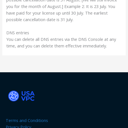
you for the month of August.] Example 2: It is 23 July. You
have paid for your license up until 30 July. The earliest
possible cancellation date is 31 July.
DNS entries
You can delete all DNS entries via the DNS Console at any
time, and you can delete them effective immediately.
Terms and Conditions
Privacy Policy