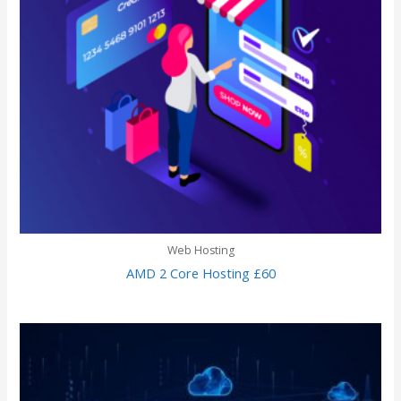
Web Hosting
AMD 2 Core Hosting £60