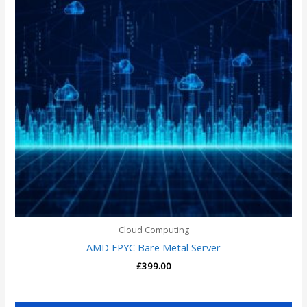
Cloud Computing
AMD EPYC Bare Metal Server
£
399.00