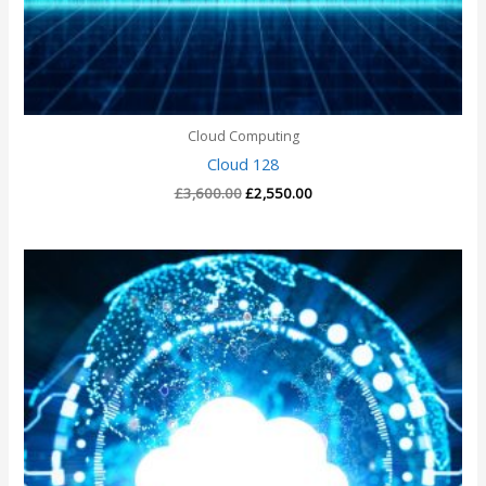
Cloud Computing
Cloud 128
£
3,600.00
£
2,550.00