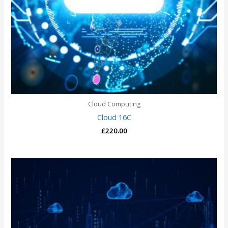
Cloud Computing
Cloud 16C
£
220.00