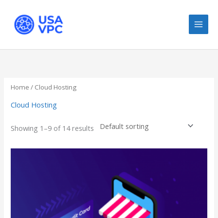
Skip
to
content
Home
/ Cloud Hosting
Cloud Hosting
Showing 1–9 of 14 results