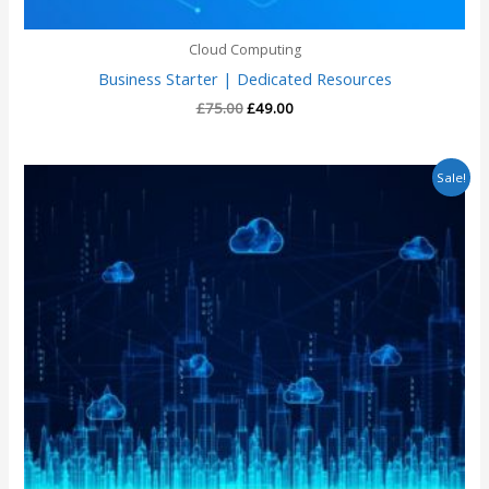
Cloud Computing
Business Starter | Dedicated Resources
£
75.00
£
49.00
Original
Current
Sale!
price
price
was:
is:
£3,600.00.
£2,550.00.