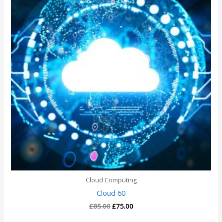
Cloud Computing
Cloud 60
£
85.00
£
75.00