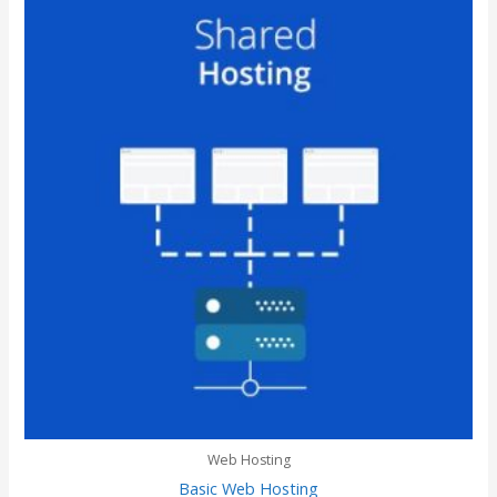
Web Hosting
Basic Web Hosting