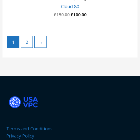
Cloud 80
£
150.00
£
100.00
1
2
→
Terms and Conditions
Privacy Policy